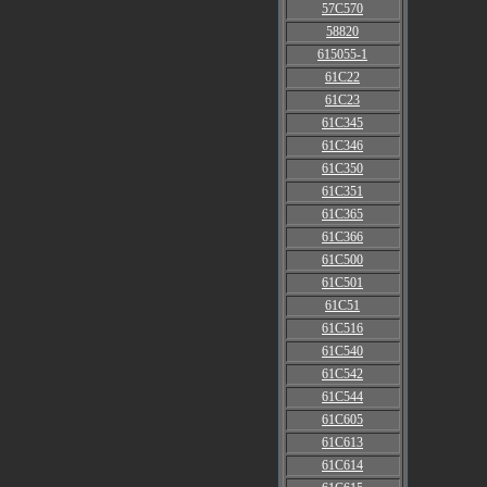
57C570
58820
615055-1
61C22
61C23
61C345
61C346
61C350
61C351
61C365
61C366
61C500
61C501
61C51
61C516
61C540
61C542
61C544
61C605
61C613
61C614