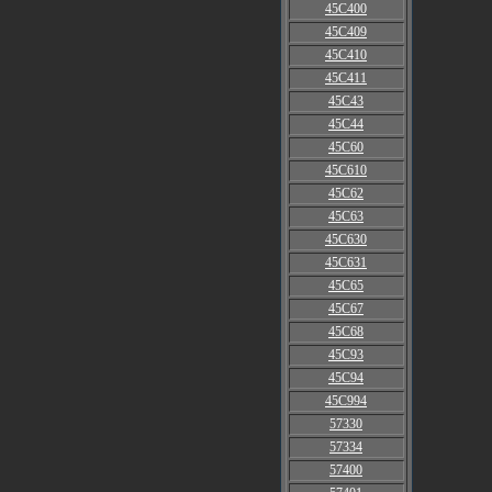
45C400
45C409
45C410
45C411
45C43
45C44
45C60
45C610
45C62
45C63
45C630
45C631
45C65
45C67
45C68
45C93
45C94
45C994
57330
57334
57400