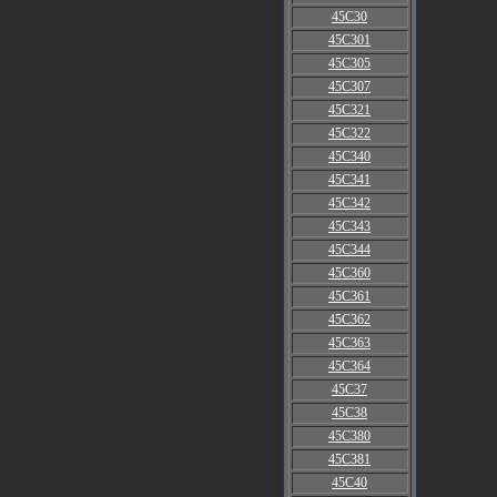
45C30
45C301
45C305
45C307
45C321
45C322
45C340
45C341
45C342
45C343
45C344
45C360
45C361
45C362
45C363
45C364
45C37
45C38
45C380
45C381
45C40