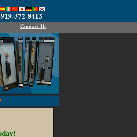
Contact Us
y
oday!