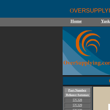
VERSUPPLY
O
Home
Yas
Part Number
Reliance Automax
57C328
57C329