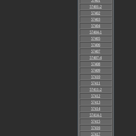
57401
57401-2
57402
57403
57404
57404-1
57405
57406
57407
57407-4
57408
57409
57410
57411
57411-2
57412
57413
57414
57414-1
57415
57416
57417