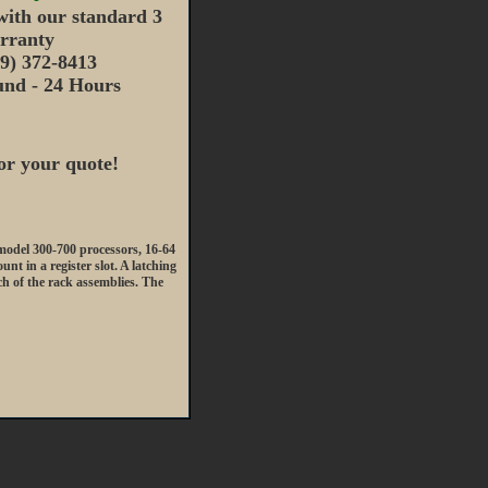
ith our standard 3
rranty
19) 372-8413
nd - 24 Hours
or your quote!
del 300-700 processors, 16-64
t in a register slot. A latching
ach of the rack assemblies. The