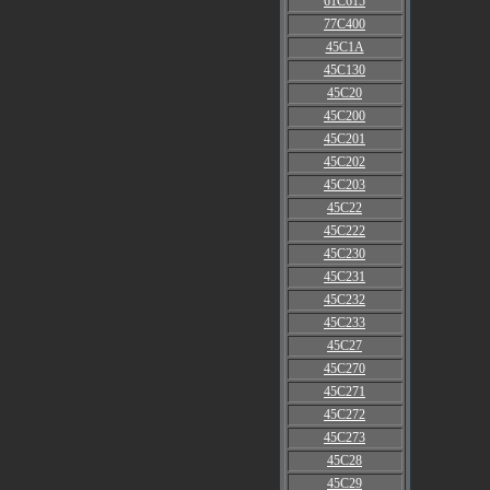
61C615
77C400
45C1A
45C130
45C20
45C200
45C201
45C202
45C203
45C22
45C222
45C230
45C231
45C232
45C233
45C27
45C270
45C271
45C272
45C273
45C28
45C29