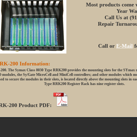
Most products come w
Year Wa
Call Us at (9
Repair Turnarou
Call or
E-Mail
f
RK-200 Information:
00. The Symax Class 8030 Type RRK200 provides the mounting slots for the SYmax mo
O modules, the Sy/Gate MicroCell and MiniCell controllers; and other modules which moun
ed to secure the modules in their slots, is located directly above the mounting slots in e
Type RRK200 Register Rack has nine register slots.
RK-200 Product PDF: