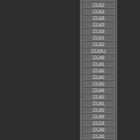
57C423
57C424
57C428
57C429
57C430
57C431
57C435
57C439-1
57C440
57C441
57C442
57C443
57C445
57C446
57C463
57C491
57C493
57C494
57C554
57C560
57C565