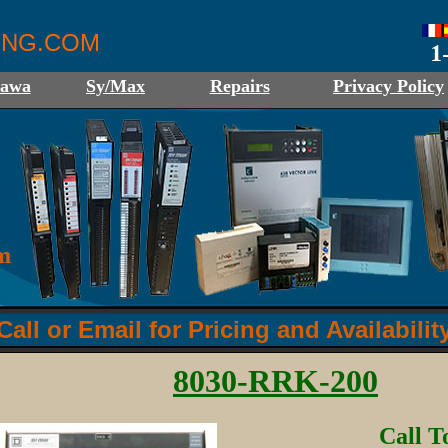
ING.COM
kawa
Sy/Max
Repairs
Privacy Policy
Call or Email for Pricing and Availabilit
8030-RRK-200
Call T