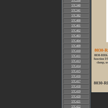
57C330
57C340
57C341
57C382
57C400
57C401
57C402
57C403
57C404
57C409
8030-R
57C410
8030-RRK-2
57C411
function I/
57C413
clamp, us
57C414
57C415
57C416
57C417
8030-R
57C418
57C419
57C420
57C421
57C422