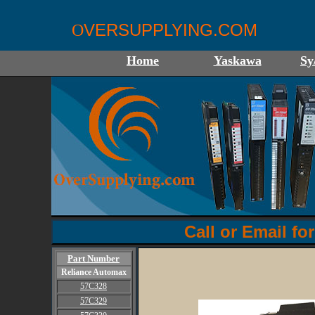
VERSUPPLYING.COM
O
Home
Yaskawa
Sy
Call or Email for
Part Number
Reliance Automax
57C328
57C329