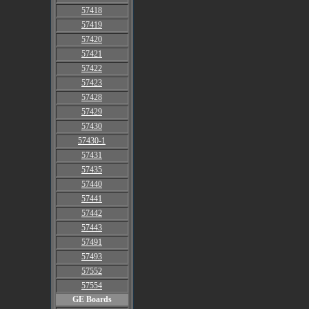
57418
57419
57420
57421
57422
57423
57428
57429
57430
57430-1
57431
57435
57440
57441
57442
57443
57491
57493
57552
57554
GE Boards