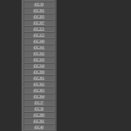
45C30
45C301
45C305
45C307
45C321
45C322
45C340
45C341
45C342
45C343
45C344
45C360
45C361
45C362
45C363
45C364
45C37
45C38
45C380
45C381
45C40