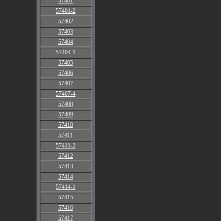
57401
57401-2
57402
57403
57404
57404-1
57405
57406
57407
57407-4
57408
57409
57410
57411
57411-2
57412
57413
57414
57414-1
57415
57416
57417