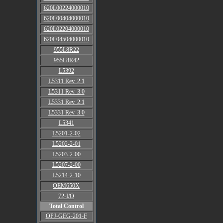
620L00224000010
620L00404000010
620L02204000010
620L04504000010
955L8R22
955L8R42
L5392
L5311 Rev. 2.1
L5311 Rev. 3.0
L5331 Rev. 2.1
L5331 Rev. 3.0
L5341
L5201-2-02
L5202-2-01
L5203-2-00
L5207-2-00
L5214-2-10
OEM650X
72-I/O
Total Control
QPJ-GEG-201-F