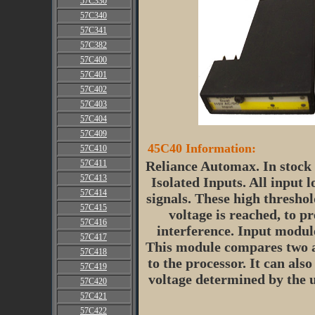
57C330
57C340
57C341
57C382
57C400
57C401
57C402
57C403
57C404
57C409
45C40 Information:
57C410
57C411
Reliance Automax. In stock 
57C413
Isolated Inputs. All input l
57C414
signals. These high threshol
57C415
voltage is reached, to p
57C416
interference. Input modul
57C417
This module compares two an
57C418
to the processor. It can als
57C419
voltage determined by the 
57C420
57C421
57C422