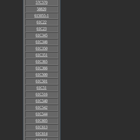
57C570
58820
615055-1
61C22
61C23
61C345
61C346
61C350
61C351
61C365
61C366
61C500
61C501
61C51
61C516
61C540
61C542
61C544
61C605
61C613
61C614