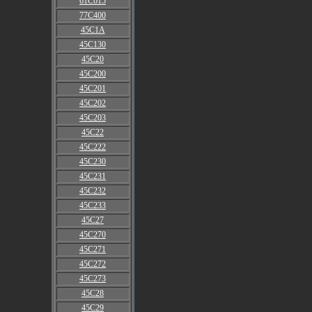
61C615
77C400
45C1A
45C130
45C20
45C200
45C201
45C202
45C203
45C22
45C222
45C230
45C231
45C232
45C233
45C27
45C270
45C271
45C272
45C273
45C28
45C29