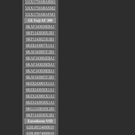
531X175SSBABM1
531X175SSBASM2
531X175SSBAFM1
GE Fuji AF-300
6KAF343020E$A1
6KP1143030X1B1
6KP1143025X1B1
6KE$243007X1A1
6KAVI43005Y1B1
6KAF343002E$A1
6KAF343020E$A1
6KAF343050E$A1
6KAVI43005Y1B1
6KE$243001X1A1
6KE$243050X1A1
6KES243001X1A1
6KES243050X1A1
6KG1143010X1B1
6KP1143030X1B1
Eurotherm SSD
620L00554000010
620L00074000010