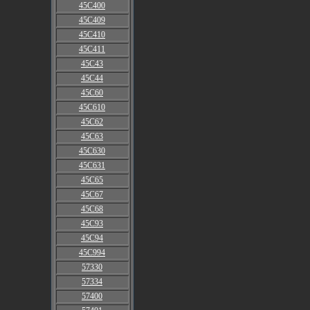
45C400
45C409
45C410
45C411
45C43
45C44
45C60
45C610
45C62
45C63
45C630
45C631
45C65
45C67
45C68
45C93
45C94
45C994
57330
57334
57400