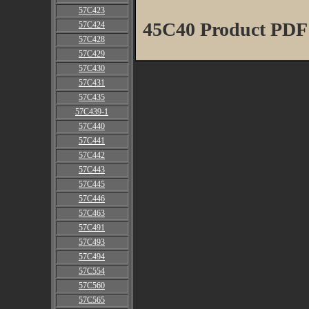
57C423
45C40 Product PDF
57C424
57C428
57C429
57C430
57C431
57C435
57C439-1
57C440
57C441
57C442
57C443
57C445
57C446
57C463
57C491
57C493
57C494
57C554
57C560
57C565