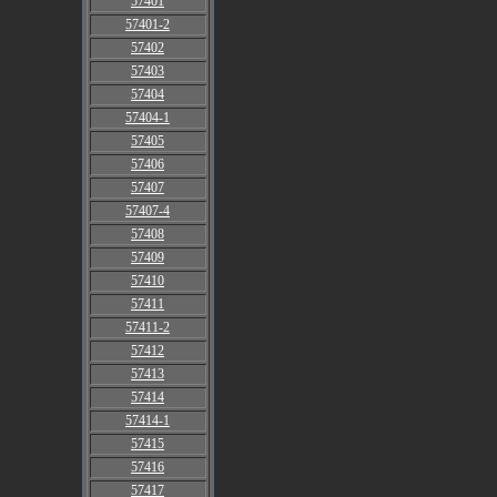
57401
57401-2
57402
57403
57404
57404-1
57405
57406
57407
57407-4
57408
57409
57410
57411
57411-2
57412
57413
57414
57414-1
57415
57416
57417