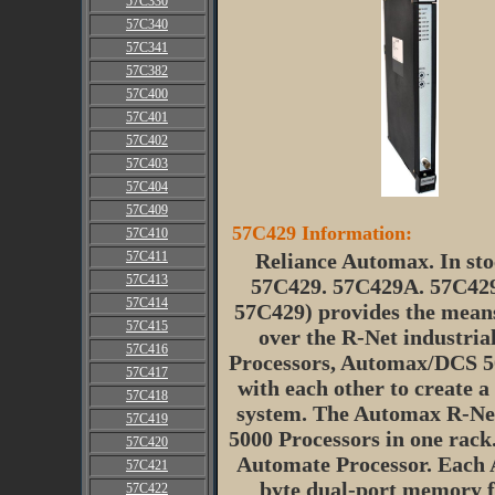
57C330
57C340
57C341
57C382
57C400
57C401
57C402
57C403
57C404
57C409
57C429 Information:
57C410
57C411
Reliance Automax. In sto
57C413
57C429. 57C429A. 57C42
57C414
57C429) provides the mean
57C415
over the R-Net industri
57C416
Processors, Automax/DCS 50
57C417
with each other to create a
57C418
system. The Automax R-Net
57C419
5000 Processors in one rack.
57C420
Automate Processor. Each 
57C421
byte dual-port memory fo
57C422