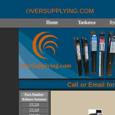
VERSUPPLYING.COM
O
Home
Yaskawa
Sy
Call or Email for
Part Number
Reliance Automax
57C328
57C329