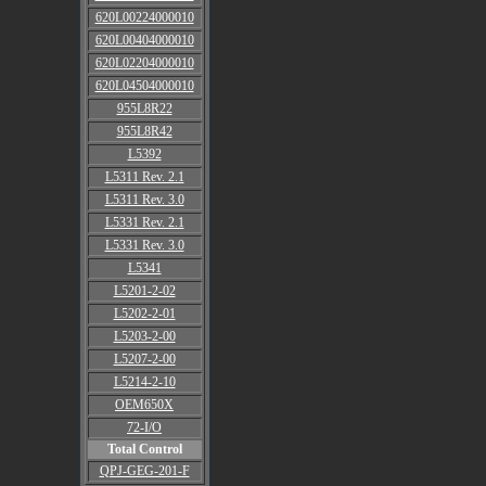
620L00224000010
620L00404000010
620L02204000010
620L04504000010
955L8R22
955L8R42
L5392
L5311 Rev. 2.1
L5311 Rev. 3.0
L5331 Rev. 2.1
L5331 Rev. 3.0
L5341
L5201-2-02
L5202-2-01
L5203-2-00
L5207-2-00
L5214-2-10
OEM650X
72-I/O
Total Control
QPJ-GEG-201-F