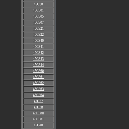
45C30
45C301
45C305
45C307
45C321
45C322
45C340
45C341
45C342
45C343
45C344
45C360
45C361
45C362
45C363
45C364
45C37
45C38
45C380
45C381
45C40