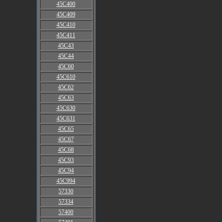
45C400
45C409
45C410
45C411
45C43
45C44
45C60
45C610
45C62
45C63
45C630
45C631
45C65
45C67
45C68
45C93
45C94
45C994
57330
57334
57400