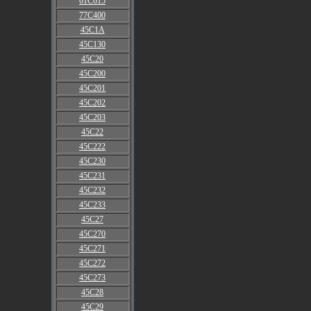
61C615
77C400
45C1A
45C130
45C20
45C200
45C201
45C202
45C203
45C22
45C222
45C230
45C231
45C232
45C233
45C27
45C270
45C271
45C272
45C273
45C28
45C29