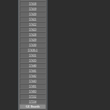
57418
57419
57420
57421
57422
57423
57428
57429
57430
57430-1
57431
57435
57440
57441
57442
57443
57491
57493
57552
57554
GE Boards