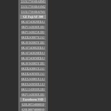
531X175SSBABM1
531X175SSBASM2
531X175SSBAFM1
GE Fuji AF-300
6KAF343020E$A1
6KP1143030X1B1
6KP1143025X1B1
6KE$243007X1A1
6KAVI43005Y1B1
6KAF343002E$A1
6KAF343020E$A1
6KAF343050E$A1
6KAVI43005Y1B1
6KE$243001X1A1
6KE$243050X1A1
6KES243001X1A1
6KES243050X1A1
6KG1143010X1B1
6KP1143030X1B1
Eurotherm SSD
620L00554000010
620L00074000010