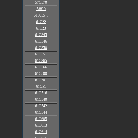
57C570
58820
615055-1
61C22
61C23
61C345
61C346
61C350
61C351
61C365
61C366
61C500
61C501
61C51
61C516
61C540
61C542
61C544
61C605
61C613
61C614