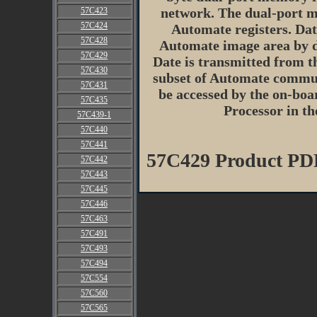
network. The dual-port m
57C423
57C424
Automate registers. Dat
57C428
Automate image area by de
57C429
Date is transmitted from t
57C430
subset of Automate commu
57C431
be accessed by the on-boa
57C435
Processor in t
57C439-1
57C440
57C441
57C429 Product PD
57C442
57C443
57C445
57C446
57C463
57C491
57C493
57C494
57C554
57C560
57C565